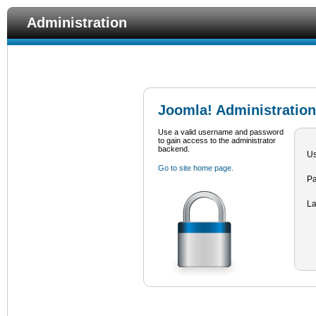
Administration
Joomla! Administration
Use a valid username and password
to gain access to the administrator
backend.
U
Go to site home page.
P
L