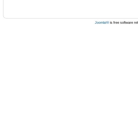
Joomla!®
is free software r